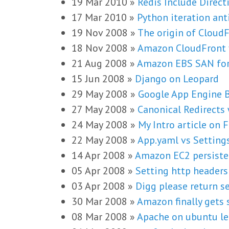
19 Mar 2010
»
Redis Include Direct
17 Mar 2010
»
Python iteration ant
19 Nov 2008
»
The origin of Cloud
18 Nov 2008
»
Amazon CloudFront 
21 Aug 2008
»
Amazon EBS SAN for
15 Jun 2008
»
Django on Leopard
29 May 2008
»
Google App Engine B
27 May 2008
»
Canonical Redirects
24 May 2008
»
My Intro article on
22 May 2008
»
App.yaml vs Setting
14 Apr 2008
»
Amazon EC2 persiste
05 Apr 2008
»
Setting http header
03 Apr 2008
»
Digg please return s
30 Mar 2008
»
Amazon finally gets s
08 Mar 2008
»
Apache on ubuntu le