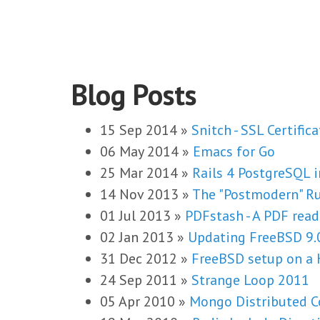
Blog Posts
15 Sep 2014
»
Snitch - SSL Certific
06 May 2014
»
Emacs for Go
25 Mar 2014
»
Rails 4 PostgreSQL 
14 Nov 2013
»
The "Postmodern" R
01 Jul 2013
»
PDFstash - A PDF read
02 Jan 2013
»
Updating FreeBSD 9.
31 Dec 2012
»
FreeBSD setup on a 
24 Sep 2011
»
Strange Loop 2011
05 Apr 2010
»
Mongo Distributed C