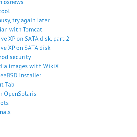
on osnews
tool
usy, try again later
ian with Tomcat
ve XP on SATA disk, part 2
ve XP on SATA disk
mod security
dia images with WikiX
eeBSD installer
t Tab
in OpenSolaris
hots
nals