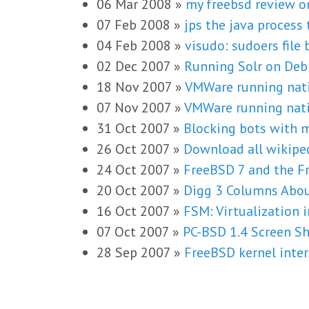
06 Mar 2008
»
my freebsd review 
07 Feb 2008
»
jps the java process 
04 Feb 2008
»
visudo: sudoers file b
02 Dec 2007
»
Running Solr on Deb
18 Nov 2007
»
VMWare running nati
07 Nov 2007
»
VMWare running nati
31 Oct 2007
»
Blocking bots with 
26 Oct 2007
»
Download all wikipe
24 Oct 2007
»
FreeBSD 7 and the Fr
20 Oct 2007
»
Digg 3 Columns Abou
16 Oct 2007
»
FSM: Virtualization 
07 Oct 2007
»
PC-BSD 1.4 Screen S
28 Sep 2007
»
FreeBSD kernel inter