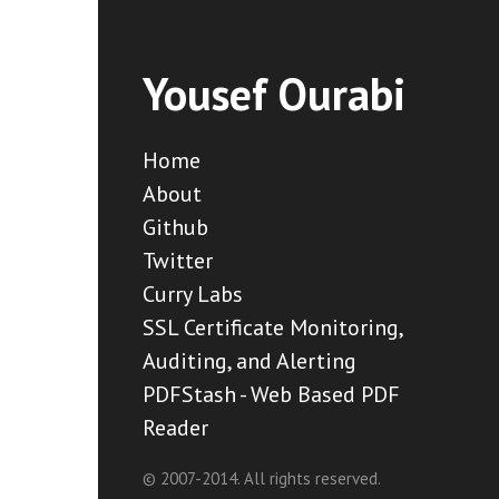
Yousef Ourabi
Home
About
Github
Twitter
Curry Labs
SSL Certificate Monitoring,
Auditing, and Alerting
PDFStash - Web Based PDF
Reader
© 2007-2014. All rights reserved.