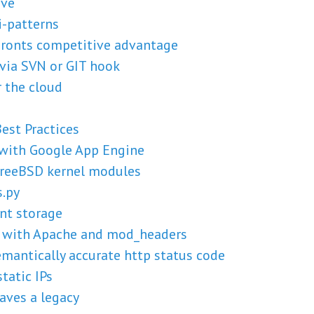
ive
i-patterns
Fronts competitive advantage
via SVN or GIT hook
 the cloud
est Practices
 with Google App Engine
 FreeBSD kernel modules
s.py
nt storage
s with Apache and mod_headers
emantically accurate http status code
tatic IPs
aves a legacy