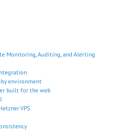
ate Monitoring, Auditing, and Alerting
integration
uby environment
er built for the web
0
Hetzner VPS
onsistency