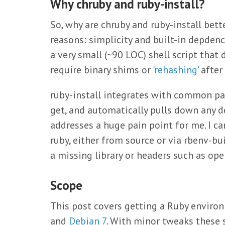
Why chruby and ruby-install?
So, why are chruby and ruby-install bett
reasons: simplicity and built-in depdenc
a very small (~90 LOC) shell script that 
require binary shims or
'rehashing'
after 
ruby-install integrates with common p
get, and automatically pulls down any d
addresses a huge pain point for me. I c
ruby, either from source or via rbenv-bu
a missing library or headers such as opens
Scope
This post covers getting a Ruby enviro
and
Debian 7
. With minor tweaks these s