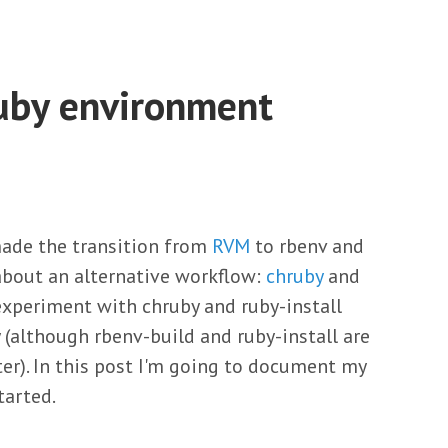
uby environment
made the transition from
RVM
to rbenv and
 about an alternative workflow:
chruby
and
experiment with chruby and ruby-install
 (although rbenv-build and ruby-install are
ter). In this post I'm going to document my
tarted.