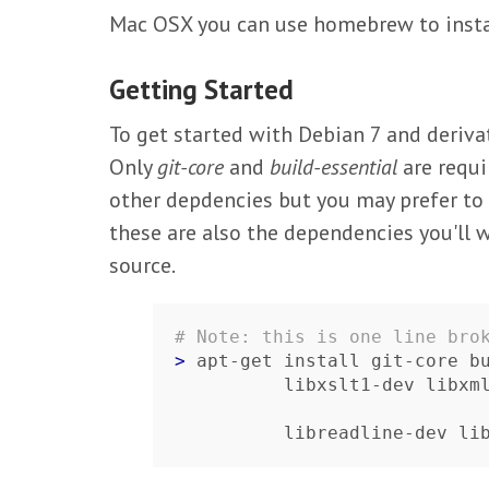
Mac OSX you can use homebrew to instal
Getting Started
To get started with Debian 7 and deriva
Only
git-core
and
build-essential
are requi
other depdencies but you may prefer to i
these are also the dependencies you'll 
source.
# Note: this is one line bro
> 
apt-get install git-core bu
          libxslt1-dev
          libreadline-dev