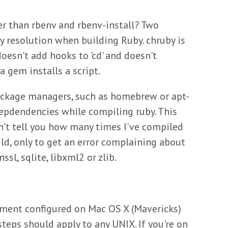
er than rbenv and rbenv-install? Two
y resolution when building Ruby. chruby is
doesn't add hooks to 'cd' and doesn't
a gem installs a script.
ackage managers, such as homebrew or apt-
epdendencies while compiling ruby. This
an't tell you how many times I've compiled
ild, only to get an error complaining about
sl, sqlite, libxml2 or zlib.
nment configured on Mac OS X (Mavericks)
teps should apply to any UNIX. If you're on