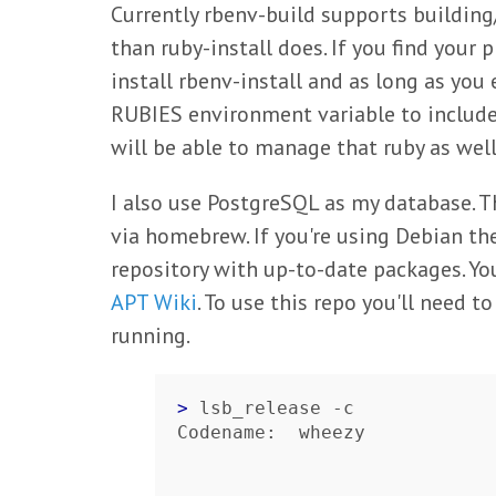
Currently rbenv-build supports buildin
than ruby-install does. If you find your
install rbenv-install and as long as you e
RUBIES environment variable to include 
will be able to manage that ruby as well
I also use PostgreSQL as my database. T
via homebrew. If you're using Debian th
repository with up-to-date packages. Yo
APT Wiki
. To use this repo you'll need 
running.
> 
lsb_release -c

Codename:  wheezy