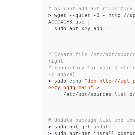
# As root add apt repository
> 
wget --quiet -O - http://a
ACCC4CF8.asc |

  sudo apt-key add -
# Create file /etc/apt/source
right 
# repository for your distrib
-c above)
> 
sudo 
echo
"deb http://apt.
eezy-pgdg main"
 >

     /etc/apt/sources.list.
# Update package list and in
> 
> 
sudo apt-get install postg