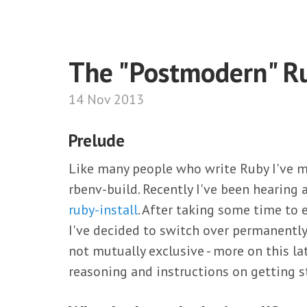
The "Postmodern" R
14 Nov 2013
Prelude
Like many people who write Ruby I've 
rbenv-build. Recently I've been hearing
ruby-install
. After taking some time to 
I've decided to switch over permanently
not mutually exclusive - more on this la
reasoning and instructions on getting s