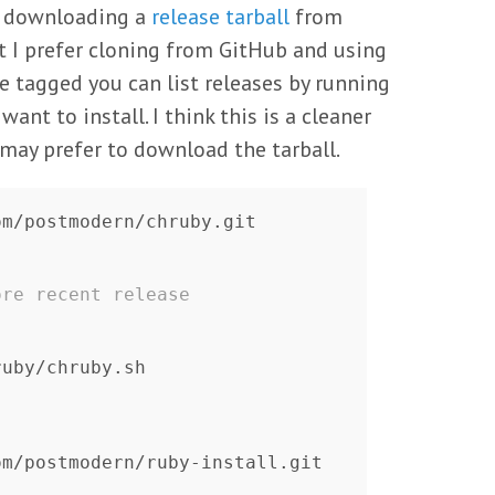
st downloading a
release tarball
from
 I prefer cloning from GitHub and using
are tagged you can list releases by running
nt to install. I think this is a cleaner
ay prefer to download the tarball.
ore recent release
ruby/chruby.sh