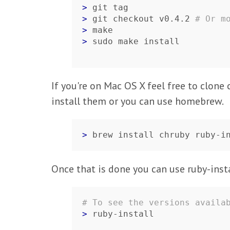
> 
> 
git checkout v0.4.2 
# Or m
> 
> 
sudo make install
If you're on Mac OS X feel free to clone
install them or you can use homebrew.
> 
brew install chruby ruby-i
Once that is done you can use ruby-insta
# To see the versions availa
> 
ruby-install