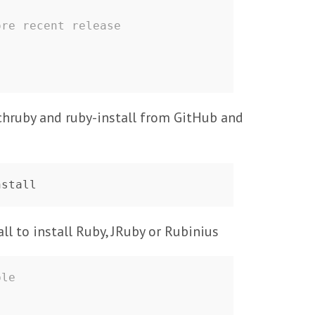
ore recent release
 chruby and ruby-install from GitHub and
nstall
ll to install Ruby, JRuby or Rubinius
ble