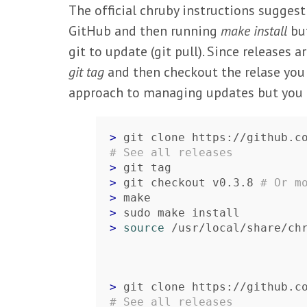
The official chruby instructions sugge
GitHub and then running
make install
but
git to update (git pull). Since releases 
git tag
and then checkout the relase you wa
approach to managing updates but you m
> 
# See all releases
> 
> 
git checkout v0.3.8 
# Or m
> 
> 
> 
source
 /usr/local/share/ch
> 
# See all releases