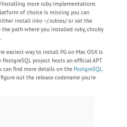
g/installing more ruby implementations
 platform of choice is missing you can
ither install into ~/.rubies/ or set the
the path where you installed ruby, chruby
.
he easiest way to install PG on Mac OSX is
e PostgreSQL project hosts an official APT
u can find more details on the
PostgreSQL
to figure out the release codename you're