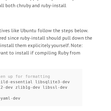
l both chruby and ruby-install
tives like Ubuntu follow the steps below.
red since ruby-install should pull down the
nstall them explicitely yourself. Note:
want to install if compiling Ruby from
ken up for formatting
ild-essential libsqlite3-dev

 libxml2-dev zlib1g-dev libssl-dev 
 libyaml-dev