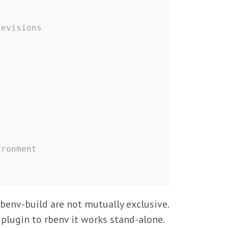
revisions
ironment
rbenv-build are not mutually exclusive.
 plugin to rbenv it works stand-alone.