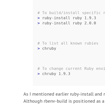
# To build/install specific 
> 
> 
ruby-install ruby 2.0.0
# To list all known rubies
> 
chruby
# To change current Ruby env
> 
chruby 1.9.3
As I mentioned earlier ruby-install and 
Although rbenv-build is positioned as a