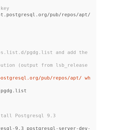
 key
pt.postgresql.org/pub/repos/apt/
s.list.d/pgdg.list and add the 
ution (output from lsb_release 
postgresql.org/pub/repos/apt/ wh
d/pgdg.list
stall Postgresql 9.3
resql-9.3 postgresql-server-dev-